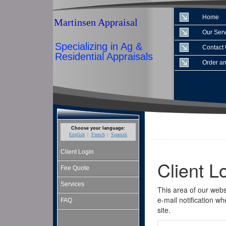
Home
Martinsen Appraisal
Our Serv
Specializing in Ag &
Contact
Residential Appraisals
Order an
Choose your language:
English
French
Spanish
Client Login
Fee Quote
Services
FAQ