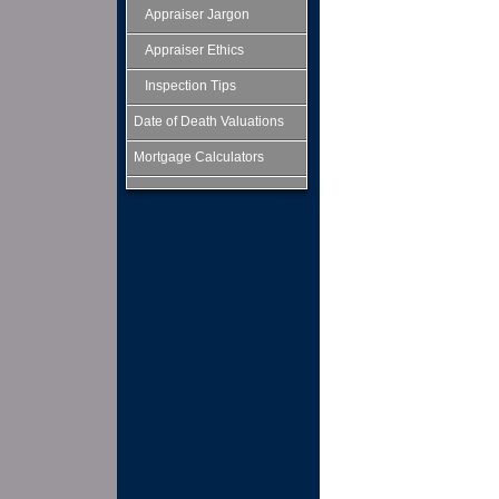
Appraiser Jargon
Appraiser Ethics
Inspection Tips
Date of Death Valuations
Mortgage Calculators