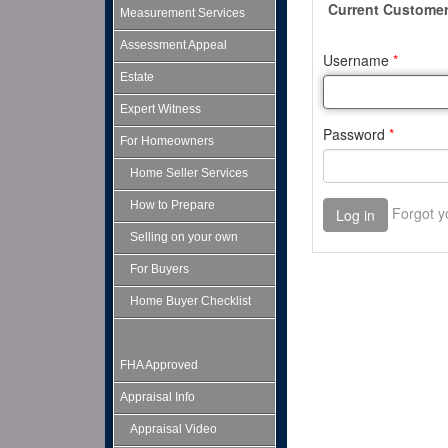
Measurement Services
Assessment Appeal
Estate
Expert Witness
For Homeowners
Home Seller Services
How to Prepare
Selling on your own
For Buyers
Home Buyer Checklist
FHA Approved
Appraisal Info
Appraisal Video