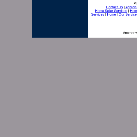
P
Contact Us
|
Appraisa
Home Seller Services
|
Home
Services
|
Home
|
Our Service
Another 